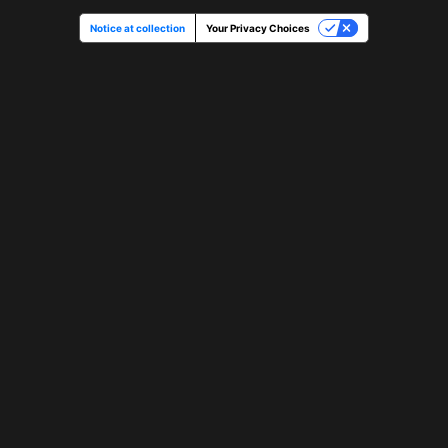
Notice at collection
Your Privacy Choices