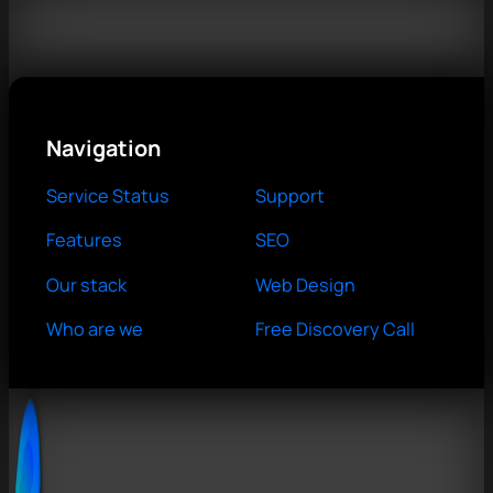
Navigation
Service Status
Support
Features
SEO
Our stack
Web Design
Who are we
Free Discovery Call