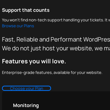
Support that counts
You won't find non-tech support handling your tickets. It w
Browse our Plans
Fast, Reliable and Performant WordPres
We do not just host your website, we mak
Features you will love.
Enterprise-grade features, available for your website.
Choose your Plan
Monitoring