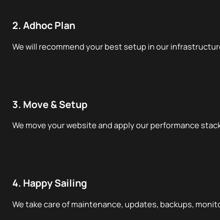
2. Adhoc Plan
We will recommend your best setup in our infrastructur
3. Move & Setup
We move your website and apply our performance stack
4. Happy Sailing
We take care of maintenance, updates, backups, monito