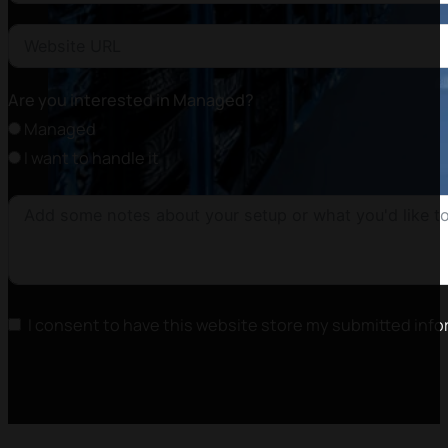
Are you interested in Managed?
Managed
I want to handle it
I consent to have this website store my submitted info