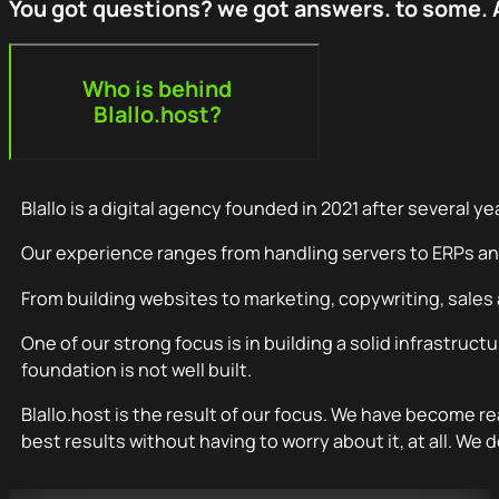
You got questions? we got answers. to some. A
Who is behind
Blallo.host?
Blallo is a digital agency founded in 2021 after several ye
Our experience ranges from handling servers to ERPs a
From building websites to marketing, copywriting, sales
One of our strong focus is in building a solid infrastruct
foundation is not well built.
Blallo.host is the result of our focus. We have become r
best results without having to worry about it, at all. We d