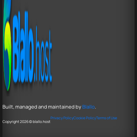
Built, managed and maintained by
Blallo
.
Privacy Policy
Cookie Policy
Terms of Use
Copyright 2026 © blallo.host