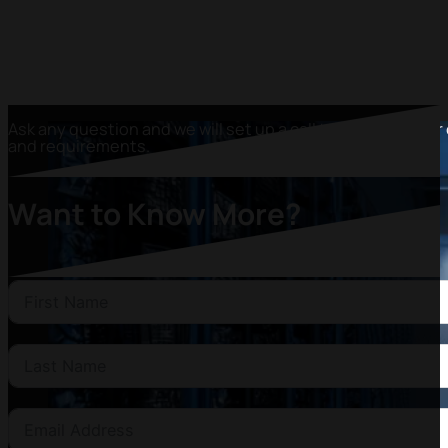
Ask any question and we will set up a call to discover your
and requirements.
Want to Know More?