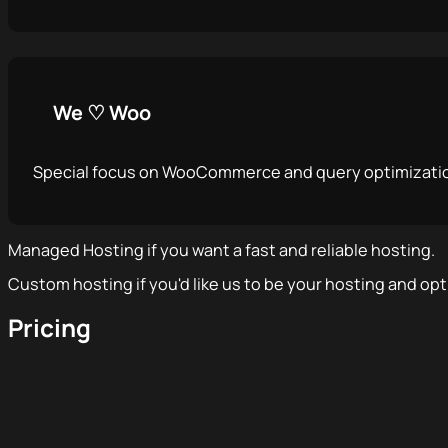
We ♡ Woo
Special focus on WooCommerce and query optimizati
Managed Hosting if you want a fast and reliable hosting.
Custom hosting if you'd like us to be your hosting and opt
Pricing