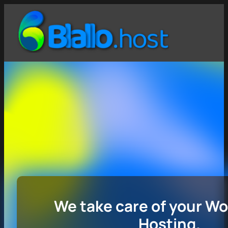
We take care of your W
Hosting.