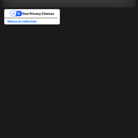
Your Privacy Choices
Notice at collection