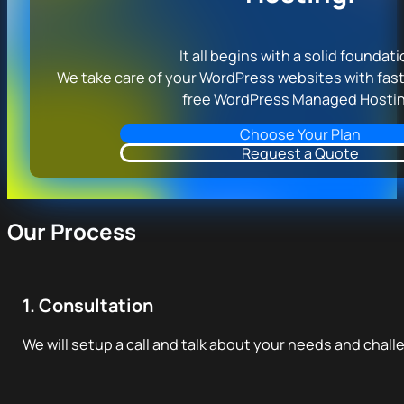
It all begins with a solid foundati
We take care of your WordPress websites with fast
free WordPress Managed Hostin
Choose Your Plan
Request a Quote
Our Process
1. Consultation
We will setup a call and talk about your needs and chall