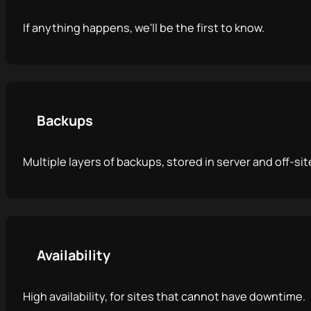
If anything happens, we'll be the first to know.
Backups
Multiple layers of backups, stored in server and off-sit
Availability
High availability, for sites that cannot have downtime.