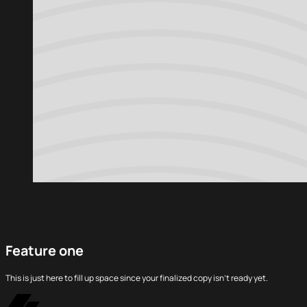
Feature one
This is just here to fill up space since your finalized copy isn’t ready yet.