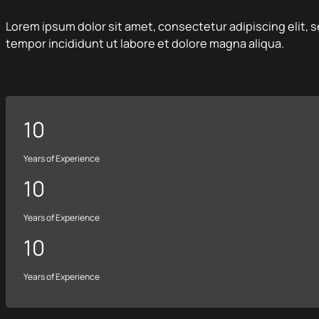
Lorem ipsum dolor sit amet, consectetur adipiscing elit,
tempor incididunt ut labore et dolore magna aliqua.
10
Years of Experience
10
Years of Experience
10
Years of Experience