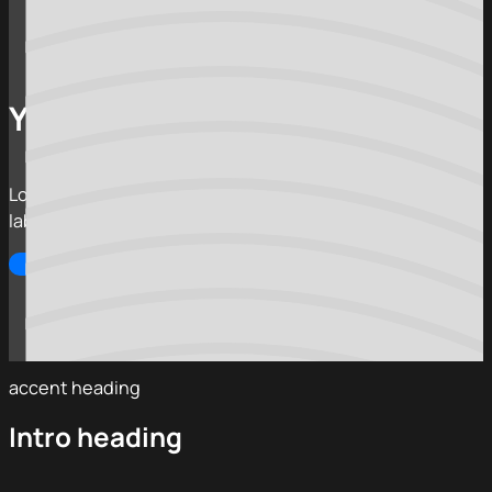
Your hero heading
Lorem ipsum dolor sit amet, consectetur adipiscing elit,
labore et dolore magna aliqua.
Call to action
Alternate CTA
accent heading
Intro heading