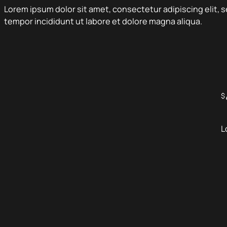
Lorem ipsum dolor sit amet, consectetur adipiscing elit,
tempor incididunt ut labore et dolore magna aliqua.
$
L