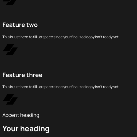
Feature two
This is just here to fill up space since your finalized copy isn’t ready yet.
Feature three
This is just here to fill up space since your finalized copy isn’t ready yet.
Accent heading
Your heading