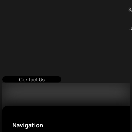
$
L
Contact Us
Navigation