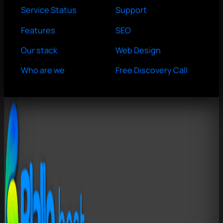
Service Status
Support
Features
SEO
Our stack
Web Design
Who are we
Free Discovery Call