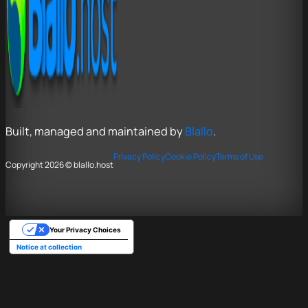
Built, managed and maintained by
Blallo
.
Privacy Policy
Cookie Policy
Terms of Use
Copyright 2026 © blallo.host
Your Privacy Choices
Notice at collection